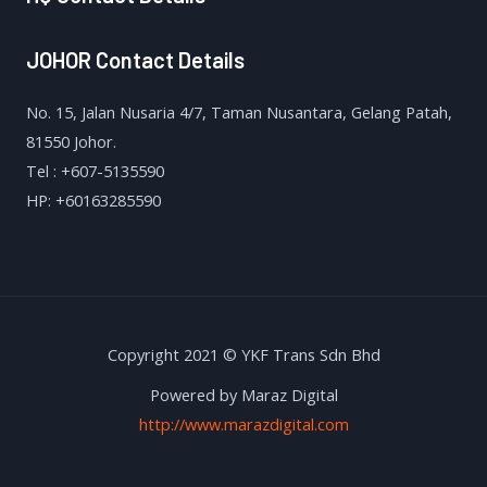
JOHOR Contact Details
No. 15, Jalan Nusaria 4/7, Taman Nusantara, Gelang Patah,
81550 Johor.
Tel : +607-5135590
HP: +60163285590
Copyright 2021 © YKF Trans Sdn Bhd
Powered by Maraz Digital
http://www.marazdigital.com