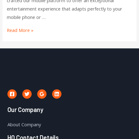
crafted our mobile platform to offer an exceptional
entertainment experience that adapts perfectly to your
mobile phone or …
WinSpirit
Read More »
Mobile
Casino:
Your
Portal
to
High-
End
Gaming
on
Our Company
the
Move
About Company
HQ Contact Details