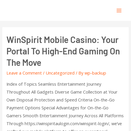
Mai
Men
WinSpirit Mobile Casino: Your
Portal To High-End Gaming On
The Move
Leave a Comment
/
Uncategorized
/ By
wp-backup
Index of Topics Seamless Entertainment Journey
Throughout All Gadgets Diverse Game Collection at Your
Own Disposal Protection and Speed Criteria On-the-Go
Payment Options Special Advantages for On-the-Go
Gamers Smooth Entertainment Journey Across All Platforms
Through https://winspiritaulogin.com/winspirit-login/, we’ve